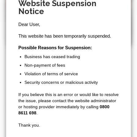
Website Suspension
Notice
Dear User,
This website has been temporarily suspended.
Possible Reasons for Suspension:
Business has ceased trading
exterior cleaning
Non-payment of fees
Violation of terms of service
Using our WFP wash system, we can always help to
transform your property's exterior by completing a wide
Security concerns or malicious activity
range of exterior deep cleaning solutions for domestic
and commercial clients in the surrounding areas.
If you believe this is an error or would like to resolve
the issue, please contact the website administrator
or hosting provider immediately by calling
0800
8611 698
.
conservatories
Thank you.
Throughout all the seasons, your conservatory can